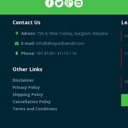
Contact Us
Le
Adress:
156 A, New Colony, Gurgaon, Haryana
E-mail:
info@athayurdhamah.com
Phone:
+91 81301 41115
/
16
Other Links
Disclaimer
Privacy Policy
Shipping Policy
Cancellation Policy
Terms and Conditions