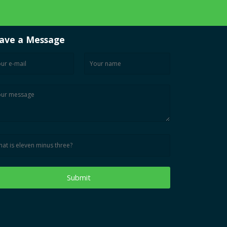
ave a Message
Submit