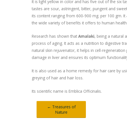
It is light yellow in color and has five out of the six
tastes are sour, astringent, bitter, pungent and swee
its content ranging from 600-900 mg. per 100 gm. It al
the wide variety of benefits it offers to human health
Research has shown that
Amalaki
, being a natural a
process of aging. It acts as a nutrition to digestive t
natural skin rejuvenator, it helps in cell-regeneration 
damage in liver and ensures its optimum functionality
It is also used as a home remedy for hair care by usin
greying of hair and hair loss.
Its scientific name is Emblica Officinalis.
← Treasures of
Nature