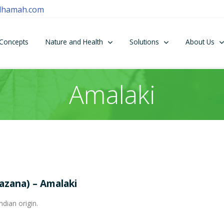
dhamah.com
Concepts
Nature and Health
Solutions
About Us
Amalaki
hazana) – Amalaki
ndian origin.