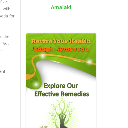
five
Amalaki
, with
rveda for
in the
m. As a
ar
ent