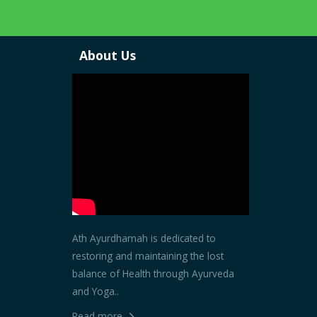
About Us
Ath Ayurdhamah is dedicated to
restoring and maintaining the lost
balance of Health through Ayurveda
and Yoga..
Read more