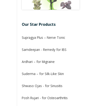
Our Star Products
Supragya Plus – Nerve Tonic
Samdeepan - Remedy for IBS
Ardhari – for Migraine
Suderma – for Silk-Like Skin
Shwaso Ojas - for Sinusitis
Posh Rujari - for Osteoarthritis