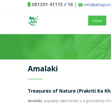
081301 41115
/
16
|
info@athayur
Home
Amalaki
Treasures of Nature (Prakriti Ka K
Amalaki
, popularly called Amla, is a gooseberry of I