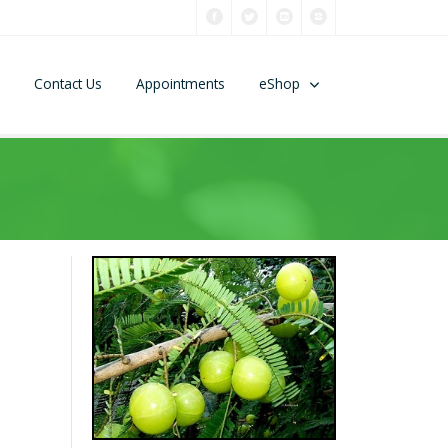
Contact Us
Appointments
eShop