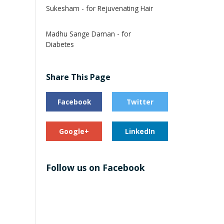
Sukesham - for Rejuvenating Hair
Madhu Sange Daman - for
Diabetes
Share This Page
Facebook
Twitter
Google+
LinkedIn
Follow us on Facebook