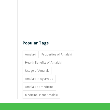
Popular Tags
Amalaki
Properties of Amalaki
Health Benefits of Amalaki
Usage of Amalaki
Amalaki in Ayurveda
Amalaki as medicine
Medicinal Plant Amalaki