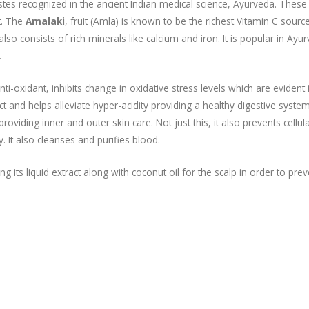
 tastes recognized in the ancient Indian medical science, Ayurveda. These 
t. The
Amalaki
, fruit (Amla) is known to be the richest Vitamin C source
so consists of rich minerals like calcium and iron. It is popular in Ayu
.
nti-oxidant, inhibits change in oxidative stress levels which are evident 
ract and helps alleviate hyper-acidity providing a healthy digestive syste
providing inner and outer skin care. Not just this, it also prevents cellul
. It also cleanses and purifies blood.
g its liquid extract along with coconut oil for the scalp in order to prev