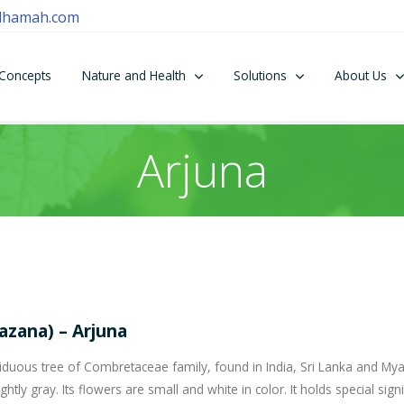
dhamah.com
Concepts
Nature and Health
Solutions
About Us
Arjuna
azana) – Arjuna
deciduous tree of Combretaceae family, found in India, Sri Lanka and My
ghtly gray. Its flowers are small and white in color. It holds special sign