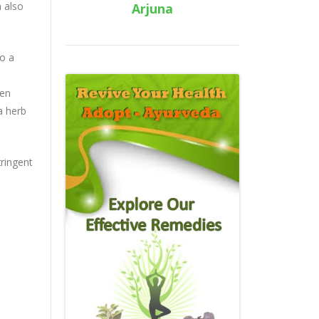
n also
Arjuna
to a
een
a herb
tringent