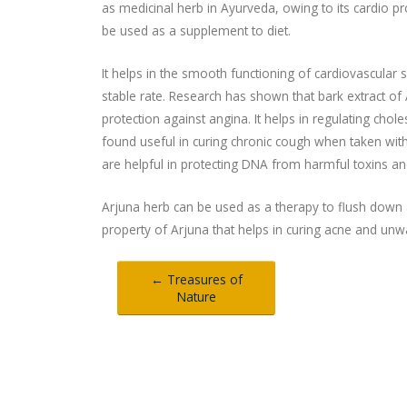
as medicinal herb in Ayurveda, owing to its cardio pr
be used as a supplement to diet.
It helps in the smooth functioning of cardiovascular 
stable rate. Research has shown that bark extract of 
protection against angina. It helps in regulating cho
found useful in curing chronic cough when taken wi
are helpful in protecting DNA from harmful toxins 
Arjuna herb can be used as a therapy to flush down a
property of Arjuna that helps in curing acne and un
← Treasures of
Nature