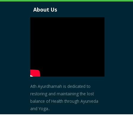
About Us
Ath Ayurdhamah is dedicated to
restoring and maintaining the lost
balance of Health through Ayurveda
and Yoga..
Read more