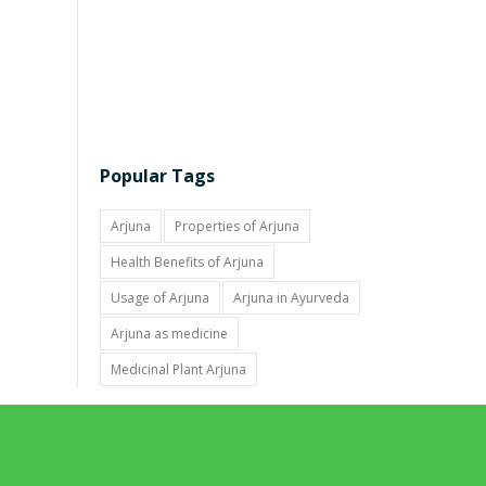
Popular Tags
Arjuna
Properties of Arjuna
Health Benefits of Arjuna
Usage of Arjuna
Arjuna in Ayurveda
Arjuna as medicine
Medicinal Plant Arjuna