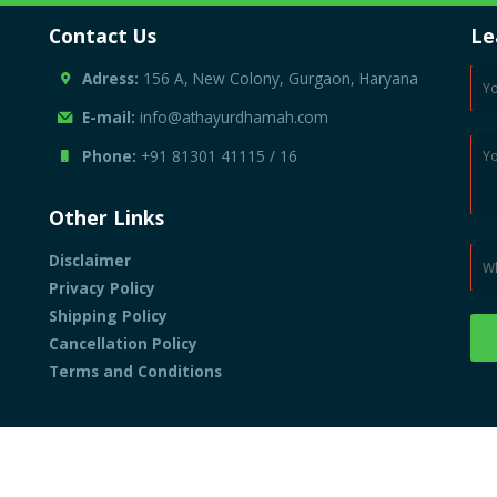
Contact Us
Le
Adress:
156 A, New Colony, Gurgaon, Haryana
E-mail:
info@athayurdhamah.com
Phone:
+91 81301 41115
/
16
Other Links
Disclaimer
Privacy Policy
Shipping Policy
Cancellation Policy
Terms and Conditions