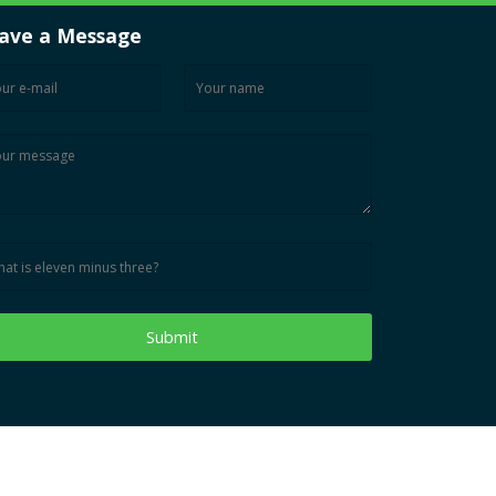
ave a Message
Submit