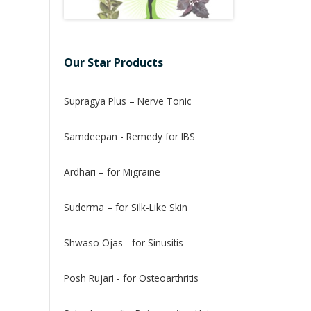
Our Star Products
Supragya Plus – Nerve Tonic
Samdeepan - Remedy for IBS
Ardhari – for Migraine
Suderma – for Silk-Like Skin
Shwaso Ojas - for Sinusitis
Posh Rujari - for Osteoarthritis