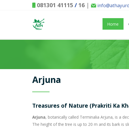
081301 41115
/
16
|
info@athayur
Home
Arjuna
Treasures of Nature (Prakriti Ka Kh
Arjuna
, botanically called Terminalia Arjuna, is a 
The height of the tree is up to 20 m and its bark is sli