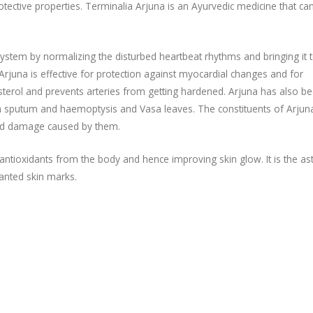
otective properties. Terminalia Arjuna is an Ayurvedic medicine that ca
system by normalizing the disturbed heartbeat rhythms and bringing it 
Arjuna is effective for protection against myocardial changes and for
lesterol and prevents arteries from getting hardened. Arjuna has also b
th sputum and haemoptysis and Vasa leaves. The constituents of Arjun
and damage caused by them.
ntioxidants from the body and hence improving skin glow. It is the as
wanted skin marks.