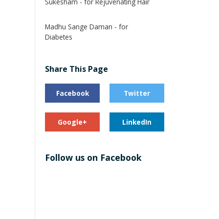
Sukesham - for Rejuvenating Hair
Madhu Sange Daman - for
Diabetes
Share This Page
Facebook
Twitter
Google+
LinkedIn
Follow us on Facebook