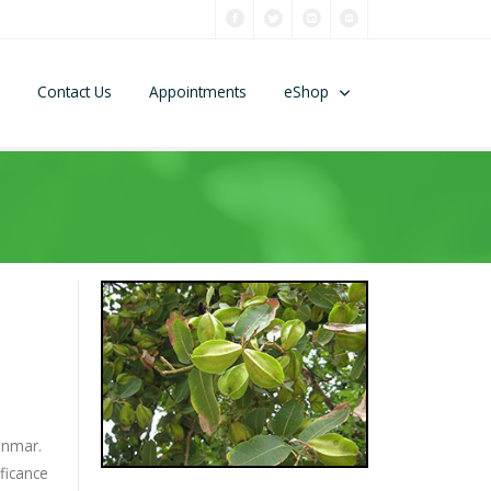
Contact Us
Appointments
eShop
anmar.
ificance