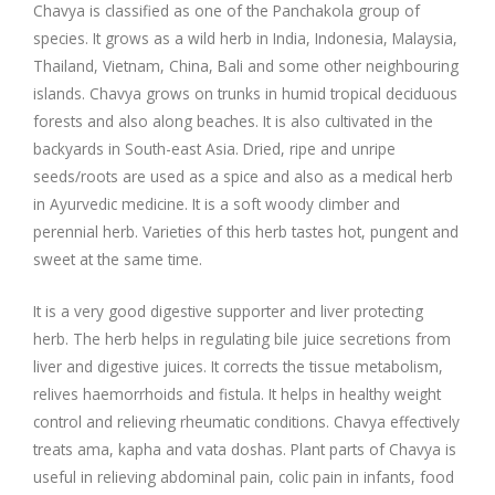
Company Profile
Contact Us
Diseases and Remedies
Chavya is classified as one of the Panchakola group of
species. It grows as a wild herb in India, Indonesia, Malaysia,
Appointments
Profile of Dr. P. Arora
Home Remedies
Thailand, Vietnam, China, Bali and some other neighbouring
islands. Chavya grows on trunks in humid tropical deciduous
forests and also along beaches. It is also cultivated in the
eShop
Awards and Certificates
Swadarshan
backyards in South-east Asia. Dried, ripe and unripe
seeds/roots are used as a spice and also as a medical herb
Ath eShop
Coverage in Media
Healthy Eating
in Ayurvedic medicine. It is a soft woody climber and
perennial herb. Varieties of this herb tastes hot, pungent and
Amazon
Newspaper
Galleries
sweet at the same time.
Flipkart
Image Gallery
Jal Kranti
Testimonials
It is a very good digestive supporter and liver protecting
herb. The herb helps in regulating bile juice secretions from
1mg
liver and digestive juices. It corrects the tissue metabolism,
Q&A Videos
Articles
relives haemorrhoids and fistula. It helps in healthy weight
control and relieving rheumatic conditions. Chavya effectively
Distacart - For Deliveries Outside India
Summary Page
Infographics
treats ama, kapha and vata doshas. Plant parts of Chavya is
useful in relieving abdominal pain, colic pain in infants, food
Nervous Weakness