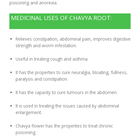
poisoning and anorexia.
Digestion Issues
MEDICINAL USES OF CHAVYA ROOT:
Respiratory Problems
Relieves constipation, abdominal pain, improves digestive
strength and worm infestation.
Pain Management
Useful in treating cough and asthma.
Skin Allergies
It has the properties to cure neuralgia, bloating, fullness,
paralysis and constipation.
Infertility Problems
It has the capacity to cure tumours in the abdomen.
Other Health Issues
It is used in treating the issues caused by abdominal
enlargement.
Chavya flower has the properties to treat chronic
poisoning.