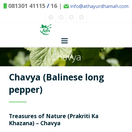
081301 41115
/
16
|
info@athayurdhamah.com
Chavya
Home
Concepts
Chavya (Balinese long
Nature and Health
pepper)
Herbs - Treasures of Nature
Solutions
Treasures of Nature (Prakriti Ka
Exclusive Remedies
About Us
Kitchen Spices - as Remedies
Khazana) – Chavya