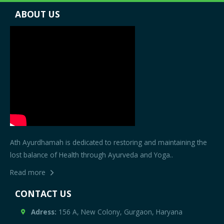
ABOUT US
Ath Ayurdhamah is dedicated to restoring and maintaining the
lost balance of Health through Ayurveda and Yoga..
Read more
CONTACT US
Adress:
156 A, New Colony, Gurgaon, Haryana