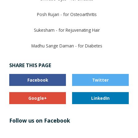
Posh Rujari - for Osteoarthritis
Sukesham - for Rejuvenating Hair
Madhu Sange Daman - for Diabetes
SHARE THIS PAGE
Facebook
Twitter
Google+
LinkedIn
Follow us on Facebook