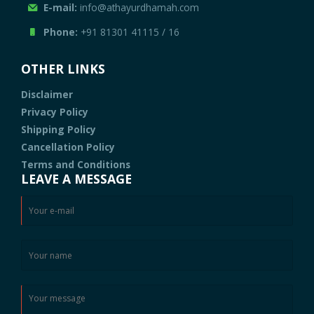
E-mail:
info@athayurdhamah.com
Phone:
+91 81301 41115
/
16
OTHER LINKS
Disclaimer
Privacy Policy
Shipping Policy
Cancellation Policy
Terms and Conditions
LEAVE A MESSAGE