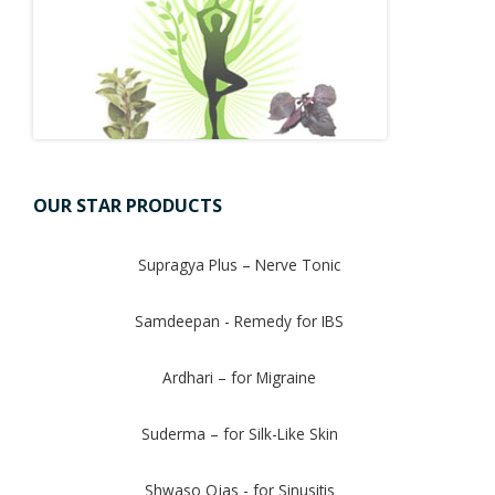
OUR STAR PRODUCTS
Supragya Plus – Nerve Tonic
Samdeepan - Remedy for IBS
Ardhari – for Migraine
Suderma – for Silk-Like Skin
Shwaso Ojas - for Sinusitis