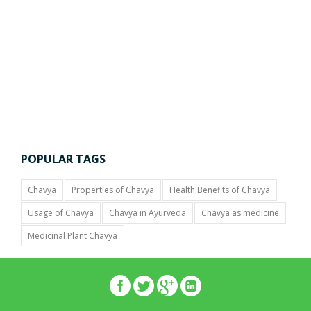
POPULAR TAGS
Chavya
Properties of Chavya
Health Benefits of Chavya
Usage of Chavya
Chavya in Ayurveda
Chavya as medicine
Medicinal Plant Chavya