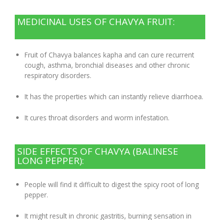
MEDICINAL USES OF CHAVYA FRUIT:
Fruit of Chavya balances kapha and can cure recurrent
cough, asthma, bronchial diseases and other chronic
respiratory disorders.
It has the properties which can instantly relieve diarrhoea.
It cures throat disorders and worm infestation.
SIDE EFFECTS OF CHAVYA (BALINESE
LONG PEPPER):
People will find it difficult to digest the spicy root of long
pepper.
It might result in chronic gastritis, burning sensation in