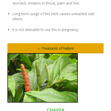
stomach, irritation in throat, palm and feet.
Long term usage of this herb causes unwanted side
effects.
It is not advisable to use this in pregnancy.
← Treasures of Nature
CHAVYA