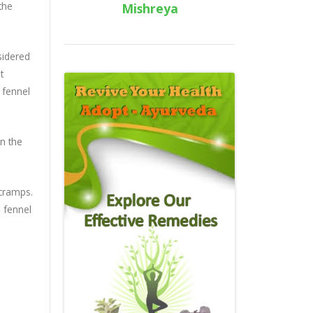
the
Mishreya
sidered
t
 fennel
in the
 cramps.
n fennel