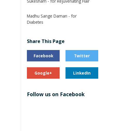
Sukesham - for Rejuvenating Hair
Madhu Sange Daman - for
Diabetes
Share This Page
Facebook
Twitter
Google+
LinkedIn
Follow us on Facebook