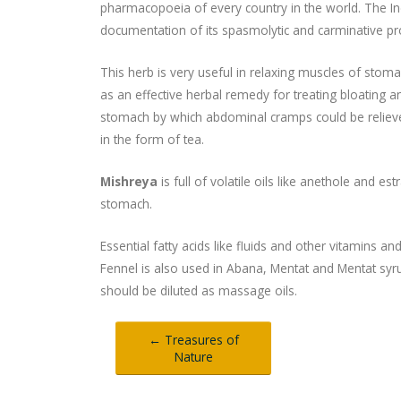
pharmacopoeia of every country in the world. The 
documentation of its spasmolytic and carminative pr
This herb is very useful in relaxing muscles of stomac
as an effective herbal remedy for treating bloating an
stomach by which abdominal cramps could be relieve
in the form of tea.
Mishreya
is full of volatile oils like anethole and e
stomach.
Essential fatty acids like fluids and other vitamins 
Fennel is also used in Abana, Mentat and Mentat syrup. 
should be diluted as massage oils.
← Treasures of
Nature