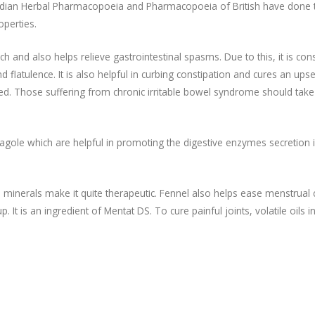
Indian Herbal Pharmacopoeia and Pharmacopoeia of British have done 
operties.
h and also helps relieve gastrointestinal spasms. Due to this, it is con
d flatulence. It is also helpful in curbing constipation and cures an upse
d. Those suffering from chronic irritable bowel syndrome should take
stragole which are helpful in promoting the digestive enzymes secretion 
and minerals make it quite therapeutic. Fennel also helps ease menstrual
It is an ingredient of Mentat DS. To cure painful joints, volatile oils i