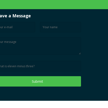
ave a Message
Submit