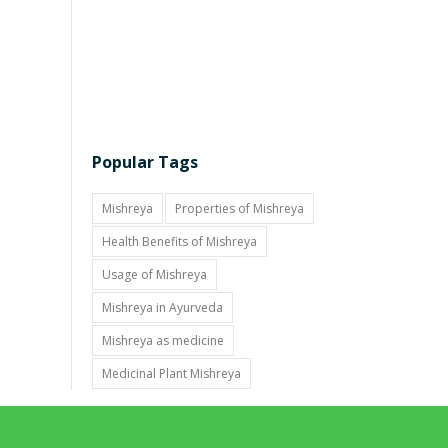
Popular Tags
Mishreya
Properties of Mishreya
Health Benefits of Mishreya
Usage of Mishreya
Mishreya in Ayurveda
Mishreya as medicine
Medicinal Plant Mishreya