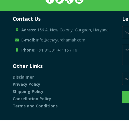
Contact Us
Le
Adress:
156 A, New Colony, Gurgaon, Haryana
E-mail:
info@athayurdhamah.com
Phone:
+91 81301 41115
/
16
Other Links
Disclaimer
Privacy Policy
Shipping Policy
Cancellation Policy
Terms and Conditions