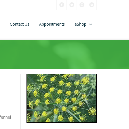
Contact Us
Appointments
eShop
fennel