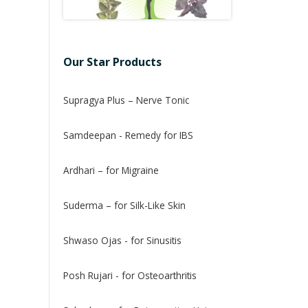
Our Star Products
Supragya Plus – Nerve Tonic
Samdeepan - Remedy for IBS
Ardhari – for Migraine
Suderma – for Silk-Like Skin
Shwaso Ojas - for Sinusitis
Posh Rujari - for Osteoarthritis