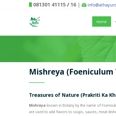
081301 41115
/
16
|
info@athayur
Home
Mishreya (Foeniculum 
Treasures of Nature (Prakriti Ka K
Mishreya
known in Botany by the name of Foeniculum
are used to add flavors to soups, sauces, meat dish