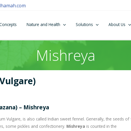
dhamah.com
Concepts
Nature and Health
Solutions
About Us
Mishreya
Vulgare)
hazana) – Mishreya
 Vulgare, is also called Indian sweet fennel. Generally, the seeds of 
es, some pickles and confectionery.
Mishreya
is counted in the