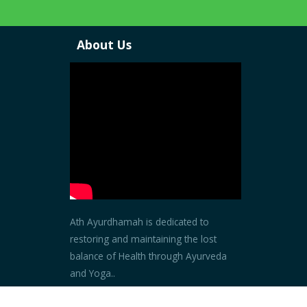
About Us
Ath Ayurdhamah is dedicated to
restoring and maintaining the lost
balance of Health through Ayurveda
and Yoga..
Read more