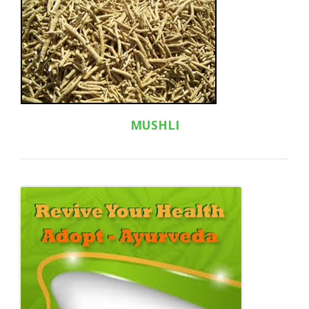
MUSHLI