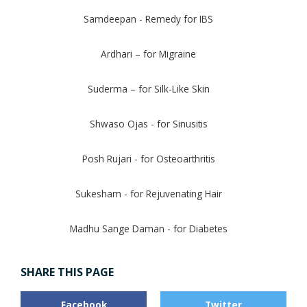
Samdeepan - Remedy for IBS
Ardhari – for Migraine
Suderma – for Silk-Like Skin
Shwaso Ojas - for Sinusitis
Posh Rujari - for Osteoarthritis
Sukesham - for Rejuvenating Hair
Madhu Sange Daman - for Diabetes
SHARE THIS PAGE
Facebook
Twitter