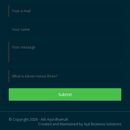
Submit
© Copyright 2026 - Ath Ayurdhamah
Created and Maintained by Ajal Business Solutions