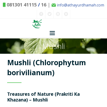
081301 41115
/
16
|
info@athayurdhamah.com
Mushli
Home
Concepts
Mushli (Chlorophytum
Nature and Health
borivilianum)
Herbs - Treasures of Nature
Solutions
Treasures of Nature (Prakriti Ka
Exclusive Remedies
About Us
Kitchen Spices - as Remedies
Khazana) – Mushli