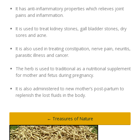
It has anti-inflammatory properties which relieves joint
pains and inflammation.
It is used to treat kidney stones, gall bladder stones, dry
sores and acne.
It is also used in treating constipation, nerve pain, neuritis,
parasitic illness and cancer.
The herb is used to traditional as a nutritional supplement
for mother and fetus during pregnancy.
It is also administered to new mother’s post-partum to
replenish the lost fluids in the body.
← Treasures of Nature