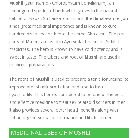
Company Profile
Contact Us
Diseases and Remedies
Mushli
(Latin Name - Chlorophytum borivilianum), an
endangered species of herb which grows in the natural
Appointments
Profile of Dr. P. Arora
Home Remedies
habitat of Nepal, Sri Lanka and India in the Himalayan region.
It has great medicinal importance and is known to cure
hundred diseases and hence the name ‘Shatavari’. The plant
eShop
Awards and Certificates
Swadarshan
parts of
Mushli
are used in Ayurveda, Unani and Siddha
medicines. The herb is known to have cold potency and is
Ath eShop
Coverage in Media
Healthy Eating
sweet in taste. The tubers and root of
Mushli
are used in
medicinal preparations.
Amazon
Newspaper
Galleries
The roots of
Mushli
is used to prepare a tonic for uterine, to
Flipkart
Image Gallery
Jal Kranti
Testimonials
improve breast milk production and also to treat
hyperacidity. This herb is considered to be one of the best
1mg
and effective medicine to treat sex related disorders in men.
Q&A Videos
Articles
It also provides several other health benefits along with
enhancing the sexual performance and libido in men.
Distacart - For Deliveries Outside India
Summary Page
Infographics
MEDICINAL USES OF MUSHLI:
Nervous Weakness