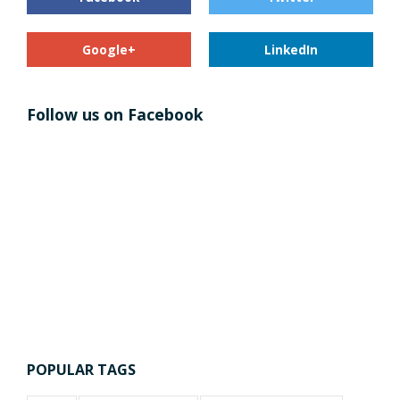
Google+
LinkedIn
Follow us on Facebook
POPULAR TAGS