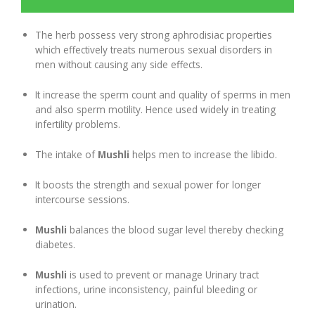
Digestion Issues
The herb possess very strong aphrodisiac properties
which effectively treats numerous sexual disorders in
men without causing any side effects.
Respiratory Problems
It increase the sperm count and quality of sperms in men
and also sperm motility. Hence used widely in treating
Pain Management
infertility problems.
Skin Allergies
The intake of
Mushli
helps men to increase the libido.
It boosts the strength and sexual power for longer
Infertility Problems
intercourse sessions.
Other Health Issues
Mushli
balances the blood sugar level thereby checking
diabetes.
Mushli
is used to prevent or manage Urinary tract
infections, urine inconsistency, painful bleeding or
urination.