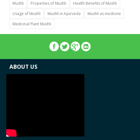
Mushli
Properties of Mushli
Health Benefits of Mushli
Usage of Mushli
Mushli in Ayurveda
Mushli as medicine
Medicinal Plant Mushli
ABOUT US