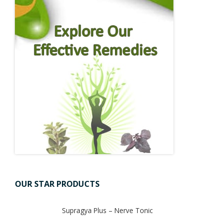
OUR STAR PRODUCTS
Supragya Plus – Nerve Tonic