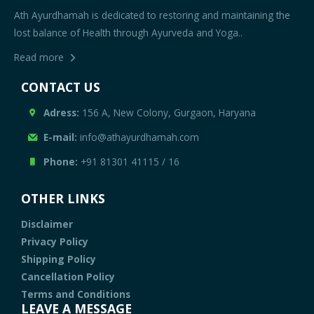
Ath Ayurdhamah is dedicated to restoring and maintaining the
lost balance of Health through Ayurveda and Yoga..
Read more
CONTACT US
Adress:
156 A, New Colony, Gurgaon, Haryana
E-mail:
info@athayurdhamah.com
Phone:
+91 81301 41115
/
16
OTHER LINKS
Disclaimer
Privacy Policy
Shipping Policy
Cancellation Policy
Terms and Conditions
LEAVE A MESSAGE