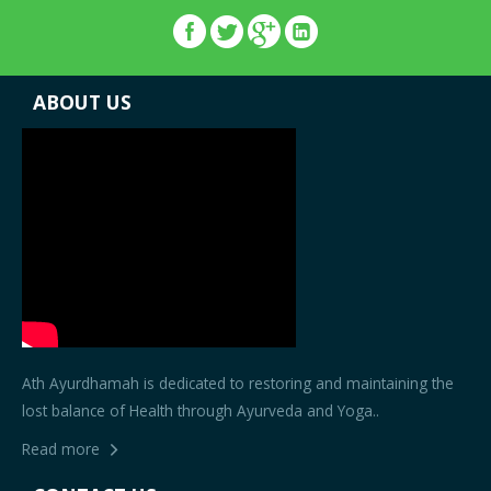
ABOUT US
Ath Ayurdhamah is dedicated to restoring and maintaining the
lost balance of Health through Ayurveda and Yoga..
Read more