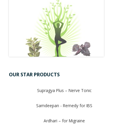
OUR STAR PRODUCTS
Supragya Plus – Nerve Tonic
Samdeepan - Remedy for IBS
Ardhari – for Migraine