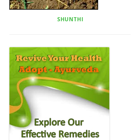
SHUNTHI