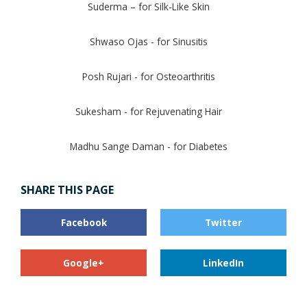
Suderma – for Silk-Like Skin
Shwaso Ojas - for Sinusitis
Posh Rujari - for Osteoarthritis
Sukesham - for Rejuvenating Hair
Madhu Sange Daman - for Diabetes
SHARE THIS PAGE
Facebook
Twitter
Google+
LinkedIn