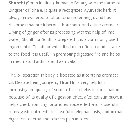
Company Profile
Contact Us
Diseases and Remedies
Shunthi
(Sonth in Hindi), known in Botany with the name of
Zingiber officinale, is quite a recognized Ayurvedic herb. It
Appointments
Profile of Dr. P. Arora
Home Remedies
always grows erect to about one meter height and has
rhizomes that are tuberous, horizontal and a little aromatic.
Drying of ginger after its processing with the help of lime
eShop
Awards and Certificates
Swadarshan
water, Shunthi or Sonth is prepared. It is a commonly used
ingredient in Trikatu powder. It is hot in effect but adds taste
Ath eShop
Coverage in Media
Healthy Eating
to the food. It is useful in promoting digestive fire and helps
in rheumatoid arthritis and aamvata.
Amazon
Newspaper
Galleries
The oil secretion in body is boosted as it contains aromatic
Flipkart
Image Gallery
Jal Kranti
Testimonials
oil. Despite being pungent,
Shunthi
is very helpful in
increasing the quality of semen. It also helps in constipation
1mg
because of its quality of digestion effect after consumption. It
Q&A Videos
Articles
helps check vomiting, promotes voice effect and is useful in
many gastric ailments. It is useful in elephantiasis, abdominal
Distacart - For Deliveries Outside India
Summary Page
Infographics
digestion, edema and relieves pain in piles.
Nervous Weakness