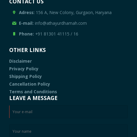
CONTACT US
Adress:
156 A, New Colony, Gurgaon, Haryana
E-mail:
info@athayurdhamah.com
Phone:
+91 81301 41115
/
16
OTHER LINKS
Disclaimer
Privacy Policy
Shipping Policy
Cancellation Policy
Terms and Conditions
LEAVE A MESSAGE