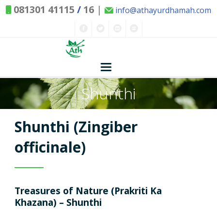
081301 41115
/
16
|
info@athayurdhamah.com
Shunthi
Home
Concepts
Shunthi (Zingiber
Nature and Health
officinale)
Herbs - Treasures of Nature
Solutions
Treasures of Nature (Prakriti Ka
Exclusive Remedies
About Us
Kitchen Spices - as Remedies
Khazana) – Shunthi