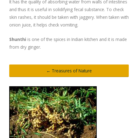
It has the quality of absorbing water from walls of intestines
and thus it is useful in solidifying fecal substance. To check
Digestion Issues
skin rashes, it should be taken with jaggery. When taken with
onion juice, it helps check vomiting.
Respiratory Problems
Shunthi
is one of the spices in Indian kitchen and it is made
from dry ginger.
Pain Management
Skin Allergies
← Treasures of Nature
Infertility Problems
Other Health Issues