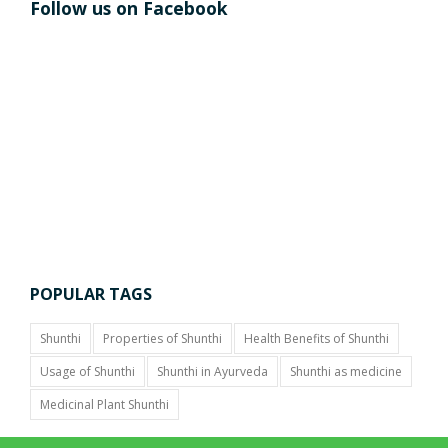
Follow us on Facebook
POPULAR TAGS
Shunthi
Properties of Shunthi
Health Benefits of Shunthi
Usage of Shunthi
Shunthi in Ayurveda
Shunthi as medicine
Medicinal Plant Shunthi