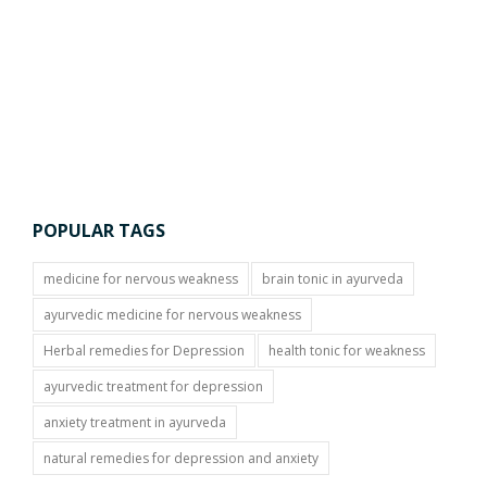
POPULAR TAGS
medicine for nervous weakness
brain tonic in ayurveda
ayurvedic medicine for nervous weakness
Herbal remedies for Depression
health tonic for weakness
ayurvedic treatment for depression
anxiety treatment in ayurveda
natural remedies for depression and anxiety