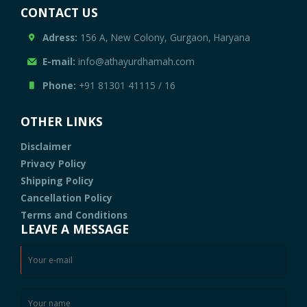
CONTACT US
Adress:
156 A, New Colony, Gurgaon, Haryana
E-mail:
info@athayurdhamah.com
Phone:
+91 81301 41115
/
16
OTHER LINKS
Disclaimer
Privacy Policy
Shipping Policy
Cancellation Policy
Terms and Conditions
LEAVE A MESSAGE