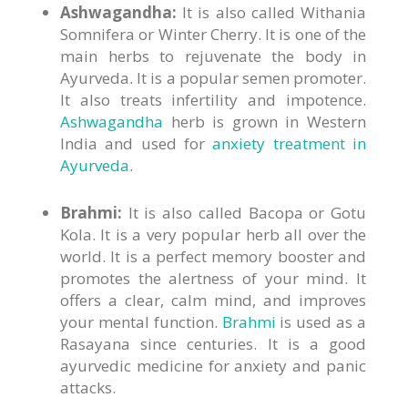
Ashwagandha:
It is also called Withania
Somnifera or Winter Cherry. It is one of the
main herbs to rejuvenate the body in
Ayurveda. It is a popular semen promoter.
It also treats infertility and impotence.
Ashwagandha
herb is grown in Western
India and used for
anxiety treatment in
Ayurveda
.
Brahmi:
It is also called Bacopa or Gotu
Kola. It is a very popular herb all over the
world. It is a perfect memory booster and
promotes the alertness of your mind. It
offers a clear, calm mind, and improves
your mental function.
Brahmi
is used as a
Rasayana since centuries. It is a good
ayurvedic medicine for anxiety and panic
attacks.