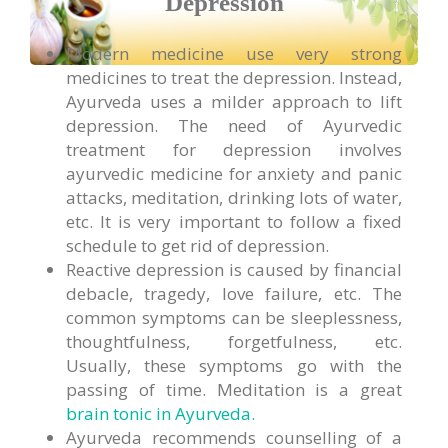
Depression
Modern medicine use very strong
medicines to treat the depression. Instead,
Ayurveda uses a milder approach to lift
depression. The need of Ayurvedic
treatment for depression involves
ayurvedic medicine for anxiety and panic
attacks, meditation, drinking lots of water,
etc. It is very important to follow a fixed
schedule to get rid of depression.
Reactive depression is caused by financial
debacle, tragedy, love failure, etc. The
common symptoms can be sleeplessness,
thoughtfulness, forgetfulness, etc.
Usually, these symptoms go with the
passing of time. Meditation is a great
brain tonic in Ayurveda.
Ayurveda recommends counselling of a