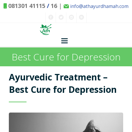
081301 41115
/
16
|
info@athayurdhamah.com
Best Cure for Depression
Home
Ayurvedic Concepts
Ayurvedic Treatment –
Nature and Health
Best Cure for Depression
Herbs - Treasures of Nature
Solutions
Exclusive Remedies
About Us
Kitchen Spices - as Remedies