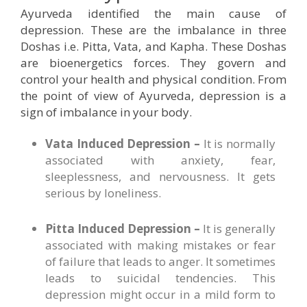
Ayurveda identified the main cause of
depression. These are the imbalance in three
Doshas i.e. Pitta, Vata, and Kapha. These Doshas
are bioenergetics forces. They govern and
control your health and physical condition. From
the point of view of Ayurveda, depression is a
sign of imbalance in your body.
Vata Induced Depression –
It is normally
associated with anxiety, fear,
sleeplessness, and nervousness. It gets
serious by loneliness.
Pitta Induced Depression –
It is generally
associated with making mistakes or fear
of failure that leads to anger. It sometimes
leads to suicidal tendencies. This
depression might occur in a mild form to