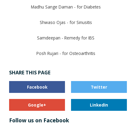
Madhu Sange Daman - for Diabetes
Shwaso Ojas - for Sinusitis
Samdeepan - Remedy for IBS
Posh Rujari - for Osteoarthritis
SHARE THIS PAGE
Facebook
Twitter
Google+
LinkedIn
Follow us on Facebook