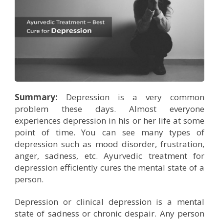
Company Profile
Contact Us
Diseases and Remedies
Minerals and Metals - as Remedies
Contact Us
eShop
Profile of Dr. P. Arora
Home Remedies
Ath eShop
Book an Appointment
Coverage in Media
Swadarshan
Amazon
Newspaper
Galleries
Healthy Eating
Summary:
Depression is a very common
problem these days. Almost everyone
Flipkart
Image Gallery
Jal Kranti
Testimonials
experiences depression in his or her life at some
point of time. You can see many types of
1mg
Q&A Videos
Articles
depression such as mood disorder, frustration,
anger, sadness, etc. Ayurvedic treatment for
Distacart - For Deliveries Outside India
Summary Page
Infographics
depression efficiently cures the mental state of a
person.
Nervous Weakness
Depression or clinical depression is a mental
state of sadness or chronic despair. Any person
Digestion Issues