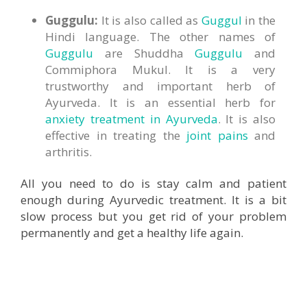
Guggulu:
It is also called as
Guggul
in the
Hindi language. The other names of
Guggulu
are Shuddha
Guggulu
and
Commiphora Mukul. It is a very
trustworthy and important herb of
Ayurveda. It is an essential herb for
anxiety treatment in Ayurveda
. It is also
effective in treating the
joint pains
and
arthritis.
All you need to do is stay calm and patient
enough during Ayurvedic treatment. It is a bit
slow process but you get rid of your problem
permanently and get a healthy life again.