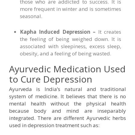
those who are addicted to success. It is
more frequent in winter and is sometimes
seasonal.
Kapha Induced Depression –
It creates
the feeling of being weighed down. It is
associated with sleepiness, excess sleep,
obesity, and a feeling of being wasted.
Ayurvedic Medication Used
to Cure Depression
Ayurveda is India’s natural and traditional
system of medicine. It believes that there is no
mental health without the physical health
because body and mind are inseparably
integrated. There are different Ayurvedic herbs
used in depression treatment such as: