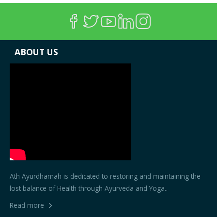
ABOUT US
Ath Ayurdhamah is dedicated to restoring and maintaining the
lost balance of Health through Ayurveda and Yoga..
Read more