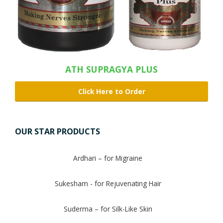
ATH SUPRAGYA PLUS
Click Here to Order
OUR STAR PRODUCTS
Ardhari – for Migraine
Sukesham - for Rejuvenating Hair
Suderma – for Silk-Like Skin