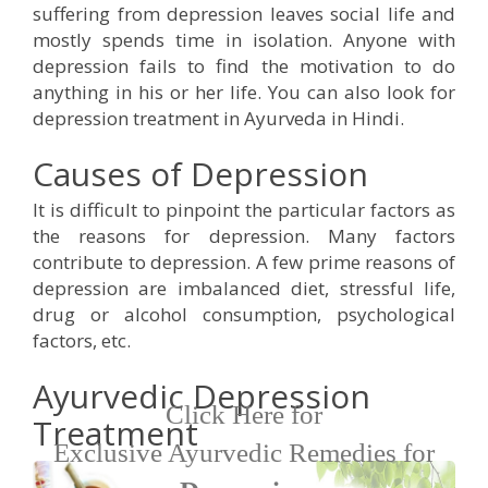
suffering from depression leaves social life and
mostly spends time in isolation. Anyone with
Respiratory Problems
depression fails to find the motivation to do
anything in his or her life. You can also look for
Pain Management
depression treatment in Ayurveda in Hindi.
Causes of Depression
Skin Allergies
It is difficult to pinpoint the particular factors as
Infertility Problems
the reasons for depression. Many factors
contribute to depression. A few prime reasons of
depression are imbalanced diet, stressful life,
Other Health Issues
drug or alcohol consumption, psychological
factors, etc.
Ayurvedic Depression
Click Here for
Treatment
Exclusive Ayurvedic Remedies for