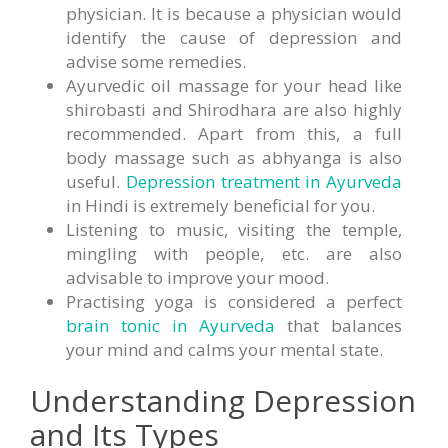
physician. It is because a physician would
identify the cause of depression and
advise some remedies.
Ayurvedic oil massage for your head like
shirobasti and Shirodhara are also highly
recommended. Apart from this, a full
body massage such as abhyanga is also
useful.
Depression treatment in Ayurveda
in Hindi is extremely beneficial for you.
Listening to music, visiting the temple,
mingling with people, etc. are also
advisable to improve your mood.
Practising yoga is considered a perfect
brain tonic in Ayurveda
that balances
your mind and calms your mental state.
Understanding Depression
and Its Types