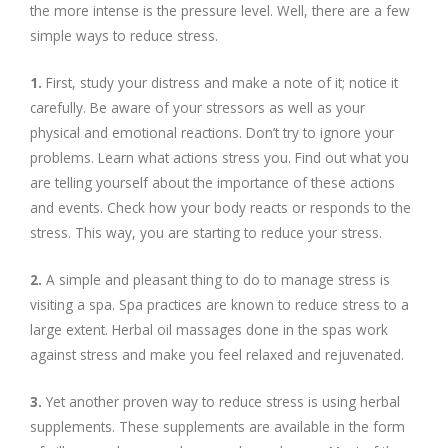
the more intense is the pressure level. Well, there are a few
simple ways to reduce stress.
1.
First, study your distress and make a note of it; notice it
carefully. Be aware of your stressors as well as your
physical and emotional reactions. Don’t try to ignore your
problems. Learn what actions stress you. Find out what you
are telling yourself about the importance of these actions
and events. Check how your body reacts or responds to the
stress. This way, you are starting to reduce your stress.
2.
A simple and pleasant thing to do to manage stress is
visiting a spa. Spa practices are known to reduce stress to a
large extent. Herbal oil massages done in the spas work
against stress and make you feel relaxed and rejuvenated.
3.
Yet another proven way to reduce stress is using herbal
supplements. These supplements are available in the form