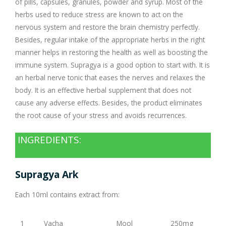
of pills, capsules, granules, powder and syrup. Most of the
herbs used to reduce stress are known to act on the
nervous system and restore the brain chemistry perfectly.
Besides, regular intake of the appropriate herbs in the right
manner helps in restoring the health as well as boosting the
immune system. Supragya is a good option to start with. It is
an herbal nerve tonic that eases the nerves and relaxes the
body. It is an effective herbal supplement that does not
cause any adverse effects. Besides, the product eliminates
the root cause of your stress and avoids recurrences.
INGREDIENTS:
Supragya Ark
Each 10ml contains extract from:
1
Vacha
Mool
250mg