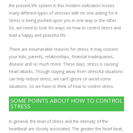
the present life system in this modern civilization tosses
many different types of stresses with no one asking for it.
Respiratory Problems
Stress is being pushed upon you in one way or the other.
So, we need to look for ways on how to control stress and
Pain Management
lead a happy and peaceful life.
Skin Allergies
There are innumerable reasons for stress. It may concern
your kids, parents, relationships, financial inadequacies,
Infertility Problems
disease and so much more. These days, stress is causing
heart attacks. Though staying away from stressful situations
can help reduce stress, we can’t ignore or avoid some
Other Health Issues
situations. So we have to think of how to control stress.
SOME POINTS ABOUT HOW TO CONTROL
STRESS
In general, the level of stress and the intensity of the
heartbeat are closely associated. The greater the heart beat,