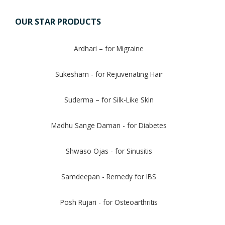
OUR STAR PRODUCTS
Ardhari – for Migraine
Sukesham - for Rejuvenating Hair
Suderma – for Silk-Like Skin
Madhu Sange Daman - for Diabetes
Shwaso Ojas - for Sinusitis
Samdeepan - Remedy for IBS
Posh Rujari - for Osteoarthritis