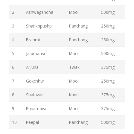
2
Ashwagandha
Mool
500mg.
3
Shankhpushpi
Panchang
250mg
4
Brahmi
Panchang
250mg
5
Jatamansi
Mool
500mg
6
Arjuna
Twak
375mg
7
Gokchhur
Mool
250mg
8
Shatavari
Kand
375mg
9
Punarnava
Mool
375mg
10
Peepal
Panchang
500mg