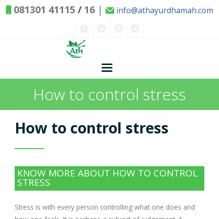
081301 41115
/
16
|
info@athayurdhamah.com
How to control stress
Home
Ayurvedic Concepts
How to control stress
Nature and Health
Herbs - Treasures of Nature
Solutions
KNOW MORE ABOUT HOW TO CONTROL
STRESS
Exclusive Remedies
About Us
Kitchen Spices - as Remedies
Stress is with every person controlling what one does and