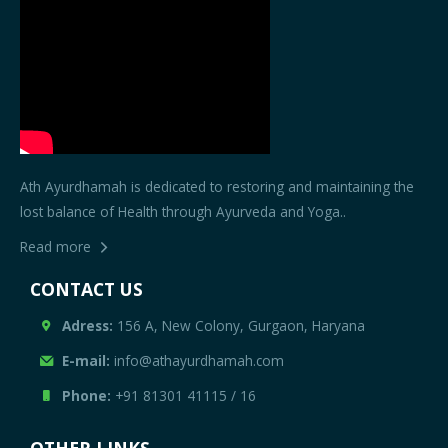
Ath Ayurdhamah is dedicated to restoring and maintaining the
lost balance of Health through Ayurveda and Yoga..
Read more
CONTACT US
Adress:
156 A, New Colony, Gurgaon, Haryana
E-mail:
info@athayurdhamah.com
Phone:
+91 81301 41115
/
16
OTHER LINKS