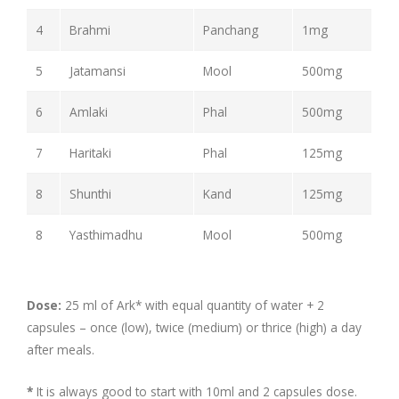
4
Brahmi
Panchang
1mg
5
Jatamansi
Mool
500mg
6
Amlaki
Phal
500mg
7
Haritaki
Phal
125mg
8
Shunthi
Kand
125mg
8
Yasthimadhu
Mool
500mg
Dose:
25 ml of Ark* with equal quantity of water + 2
capsules – once (low), twice (medium) or thrice (high) a day
after meals.
*
It is always good to start with 10ml and 2 capsules dose.