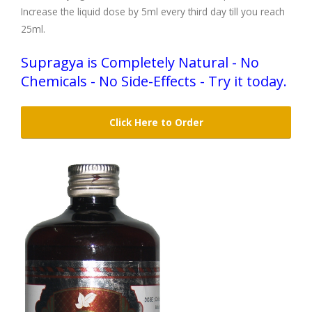
Increase the liquid dose by 5ml every third day till you reach
25ml.
Supragya is Completely Natural - No
Chemicals - No Side-Effects - Try it today.
Click Here to Order