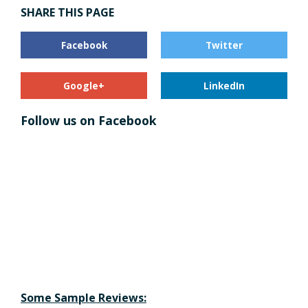
SHARE THIS PAGE
Facebook
Twitter
Google+
LinkedIn
Follow us on Facebook
Some Sample Reviews: