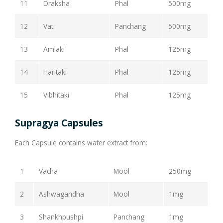
11
Draksha
Phal
500mg
12
Vat
Panchang
500mg
13
Amlaki
Phal
125mg
14
Haritaki
Phal
125mg
15
Vibhitaki
Phal
125mg
Supragya Capsules
Each Capsule contains water extract from:
1
Vacha
Mool
250mg
2
Ashwagandha
Mool
1mg
3
Shankhpushpi
Panchang
1mg