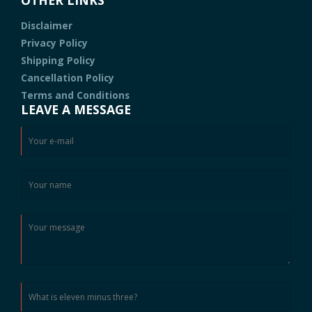
Disclaimer
Privacy Policy
Shipping Policy
Cancellation Policy
Terms and Conditions
LEAVE A MESSAGE