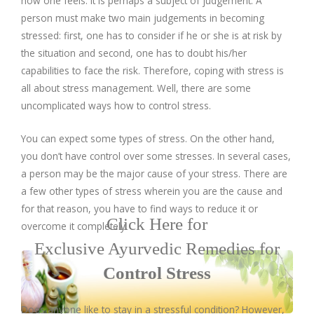
how one feels. It is perhaps a subject of judgement. A
Company Profile
Contact Us
Diseases and Remedies
Minerals and Metals - as Remedies
person must make two main judgements in becoming
stressed: first, one has to consider if he or she is at risk by
Contact Us
eShop
Profile of Dr. P. Arora
Home Remedies
the situation and second, one has to doubt his/her
capabilities to face the risk. Therefore, coping with stress is
Ath eShop
Book an Appointment
Coverage in Media
Swadarshan
all about stress management. Well, there are some
uncomplicated ways how to control stress.
Amazon
Newspaper
Galleries
Healthy Eating
You can expect some types of stress. On the other hand,
Flipkart
Image Gallery
Jal Kranti
you don’t have control over some stresses. In several cases,
Testimonials
a person may be the major cause of your stress. There are
a few other types of stress wherein you are the cause and
1mg
Q&A Videos
Articles
for that reason, you have to find ways to reduce it or
Click Here for
overcome it completely.
Distacart - For Deliveries Outside India
Summary Page
Infographics
Exclusive Ayurvedic Remedies for
Control Stress
Nervous Weakness
Does anyone like to stay in a stressful condition? However,
Digestion Issues