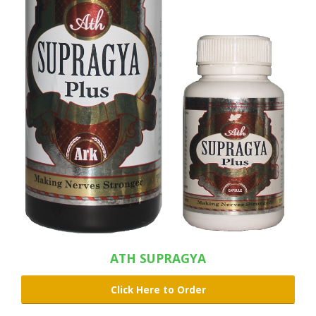
ATH SUPRAGYA
Click Here to Order