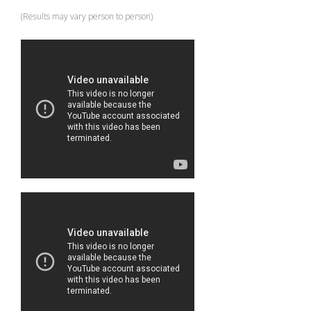
(Results may vary person to person)