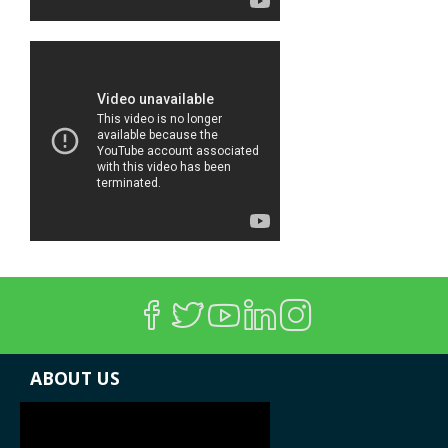
ABOUT US