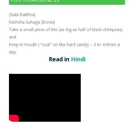
Company Profile
Contact Us
Diseases and Remedies
Minerals and Metals - as Remedies
(Gala Baithna)
Appointments
Profile of Dr. P. Arora
Home Remedies
Kachcha Suhaga (Borax)
Take a small piece of this (as big as half of black-chickpeas)
eShop
Awards and Certificates
Swadarshan
and
Keep in mouth ( “suck” on like hard candy) – 3 to 4 times a
Ath eShop
Coverage in Media
Healthy Eating
day.
Read in
Hindi
Amazon
Newspaper
Galleries
Flipkart
Image Gallery
Jal Kranti
Testimonials
1mg
Q&A Videos
Articles
Distacart - For Deliveries Outside India
Summary Page
Infographics
Nervous Weakness