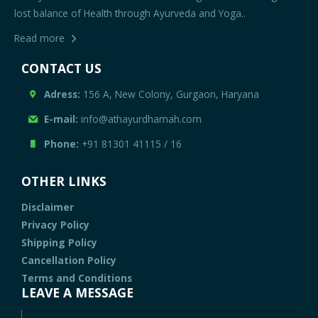
lost balance of Health through Ayurveda and Yoga..
Read more
CONTACT US
Adress:
156 A, New Colony, Gurgaon, Haryana
E-mail:
info@athayurdhamah.com
Phone:
+91 81301 41115
/
16
OTHER LINKS
Disclaimer
Privacy Policy
Shipping Policy
Cancellation Policy
Terms and Conditions
LEAVE A MESSAGE