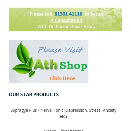
Digestion Issues
Respiratory Problems
Pain Management
Skin Allergies
Infertility Problems
OUR STAR PRODUCTS
Other Health Issues
Supragya Plus - Nerve Tonic (Depression, Stress, Anxiety
etc.)