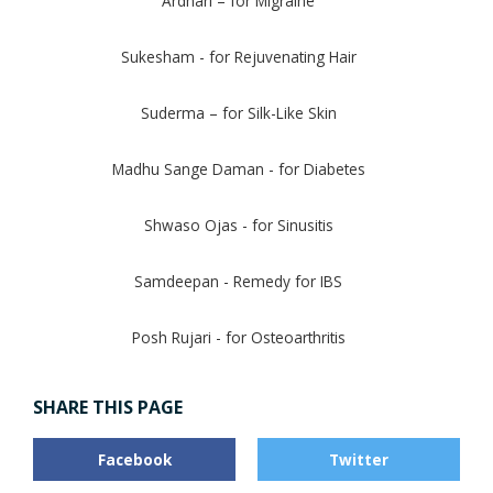
Ardhari – for Migraine
Sukesham - for Rejuvenating Hair
Suderma – for Silk-Like Skin
Madhu Sange Daman - for Diabetes
Shwaso Ojas - for Sinusitis
Samdeepan - Remedy for IBS
Posh Rujari - for Osteoarthritis
SHARE THIS PAGE
Facebook
Twitter