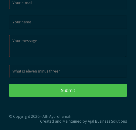
Submit
© Copyright 2026 - Ath Ayurdhamah
Created and Maintained by Ajal Business Solutions