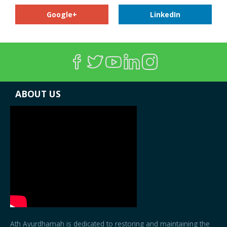
Google+
LinkedIn
ABOUT US
Ath Ayurdhamah is dedicated to restoring and maintaining the