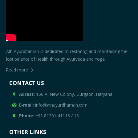
Ath Ayurdhamah is dedicated to restoring and maintaining the
lost balance of Health through Ayurveda and Yoga..
Read more
CONTACT US
Adress:
156 A, New Colony, Gurgaon, Haryana
E-mail:
info@athayurdhamah.com
Phone:
+91 81301 41115
/
16
OTHER LINKS