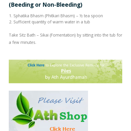
Company Profile
Contact Us
Diseases and Remedies
Minerals and Metals - as Remedies
(Beeding or Non-Bleeding)
Sphatika Bhasm (Phitkari Bhasm) – ½ tea spoon
Appointments
Profile of Dr. P. Arora
Home Remedies
Sufficient quantity of warm water in a tub
eShop
Awards and Certificates
Swadarshan
Take Sitz Bath – Sikai (Fomentation) by sitting into the tub for
a few minutes.
Ath eShop
Coverage in Media
Healthy Eating
Amazon
Newspaper
Galleries
Flipkart
Image Gallery
Jal Kranti
Testimonials
1mg
Q&A Videos
Articles
Distacart - For Deliveries Outside India
Summary Page
Infographics
Nervous Weakness