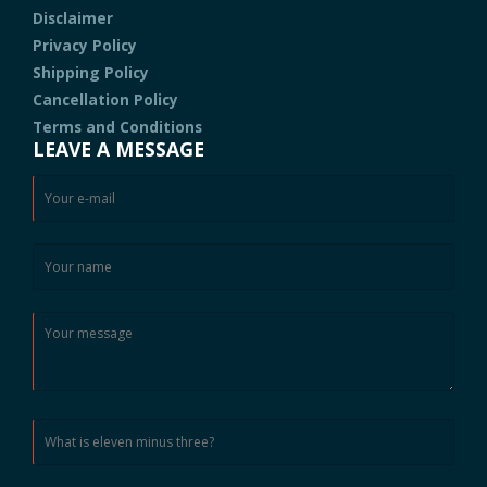
Disclaimer
Privacy Policy
Shipping Policy
Cancellation Policy
Terms and Conditions
LEAVE A MESSAGE