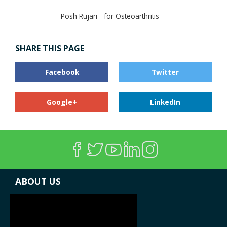
Posh Rujari - for Osteoarthritis
SHARE THIS PAGE
Facebook
Twitter
Google+
LinkedIn
ABOUT US