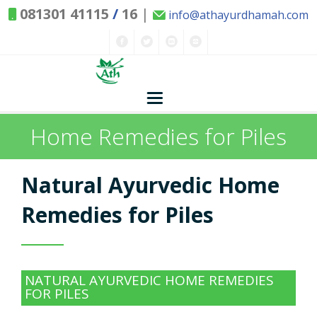
081301 41115
/
16
|
info@athayurdhamah.com
Home Remedies for Piles
Home
Concepts
Natural Ayurvedic Home
Nature and Health
Remedies for Piles
Herbs - Treasures of Nature
Solutions
NATURAL AYURVEDIC HOME REMEDIES
Exclusive Remedies
About Us
Kitchen Spices - as Remedies
FOR PILES