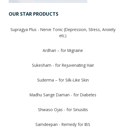
OUR STAR PRODUCTS
Digestion Issues
Supragya Plus - Nerve Tonic (Depression, Stress, Anxiety
Respiratory Problems
etc.)
Pain Management
Ardhari – for Migraine
Skin Allergies
Sukesham - for Rejuvenating Hair
Infertility Problems
Suderma – for Silk-Like Skin
Other Health Issues
Madhu Sange Daman - for Diabetes
Shwaso Ojas - for Sinusitis
Samdeepan - Remedy for IBS