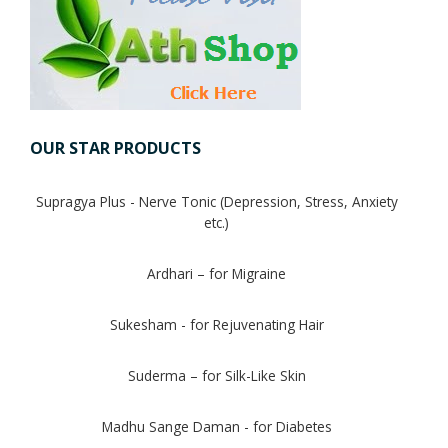
Digestion Issues
Respiratory Problems
OUR STAR PRODUCTS
Pain Management
Supragya Plus - Nerve Tonic (Depression, Stress, Anxiety
Skin Allergies
etc.)
Infertility Problems
Ardhari – for Migraine
Other Health Issues
Sukesham - for Rejuvenating Hair
Suderma – for Silk-Like Skin
Madhu Sange Daman - for Diabetes