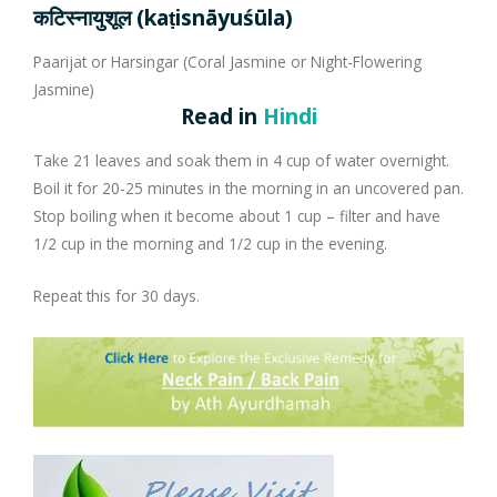
Company Profile
Contact Us
Diseases and Remedies
Minerals and Metals - as Remedies
कटिस्नायुशूल (kaṭisnāyuśūla)
Paarijat or Harsingar (Coral Jasmine or Night-Flowering
Appointments
Profile of Dr. P. Arora
Home Remedies
Jasmine)
Read in
Hindi
eShop
Awards and Certificates
Swadarshan
Take 21 leaves and soak them in 4 cup of water overnight.
Ath eShop
Coverage in Media
Healthy Eating
Boil it for 20-25 minutes in the morning in an uncovered pan.
Stop boiling when it become about 1 cup – filter and have
1/2 cup in the morning and 1/2 cup in the evening.
Amazon
Newspaper
Galleries
Repeat this for 30 days.
Flipkart
Image Gallery
Jal Kranti
Testimonials
1mg
Q&A Videos
Articles
Distacart - For Deliveries Outside India
Summary Page
Infographics
Nervous Weakness