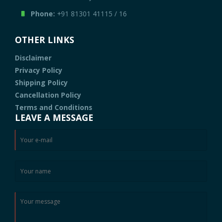
Phone:
+91 81301 41115
/
16
OTHER LINKS
Disclaimer
Privacy Policy
Shipping Policy
Cancellation Policy
Terms and Conditions
LEAVE A MESSAGE