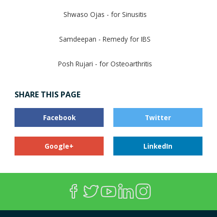
Shwaso Ojas - for Sinusitis
Samdeepan - Remedy for IBS
Posh Rujari - for Osteoarthritis
SHARE THIS PAGE
Facebook
Twitter
Google+
LinkedIn