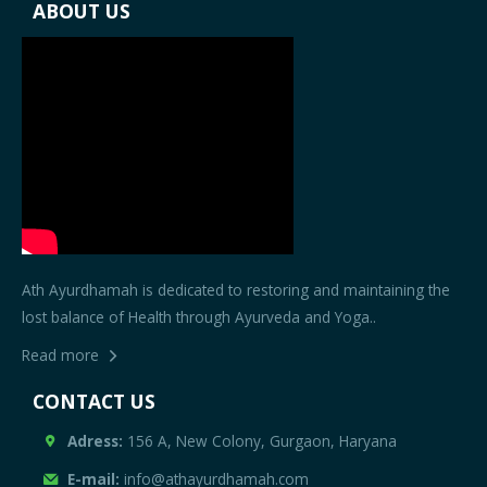
ABOUT US
Ath Ayurdhamah is dedicated to restoring and maintaining the
lost balance of Health through Ayurveda and Yoga..
Read more
CONTACT US
Adress:
156 A, New Colony, Gurgaon, Haryana
E-mail:
info@athayurdhamah.com