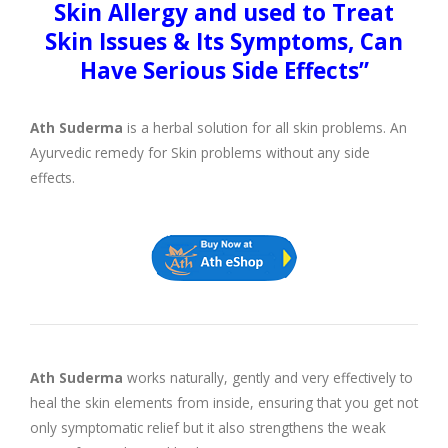
Skin Allergy and used to Treat
Skin Issues & Its Symptoms, Can
Have Serious Side Effects”
Ath Suderma
is a herbal solution for all skin problems. An
Ayurvedic remedy for Skin problems without any side
effects.
Ath Suderma
works naturally, gently and very effectively to
heal the skin elements from inside, ensuring that you get not
only symptomatic relief but it also strengthens the weak