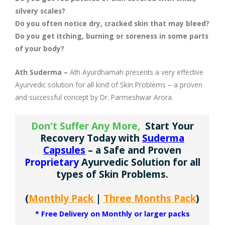
Company Profile
Contact Us
Diseases and Remedies
Minerals and Metals - as Remedies
silvery scales?
Do you often notice dry, cracked skin that may bleed?
Appointments
Profile of Dr. P. Arora
Home Remedies
Do you get itching, burning or soreness in some parts
of your body?
eShop
Awards and Certificates
Swadarshan
Ath Suderma –
Ath Ayurdhamah presents a very effective
Ath eShop
Coverage in Media
Ayurvedic solution for all kind of Skin Problems – a proven
Healthy Eating
and successful concept by Dr. Parmeshwar Arora.
Amazon
Newspaper
Galleries
Don't Suffer Any More,
Start Your
Recovery Today with
Suderma
Flipkart
Image Gallery
Jal Kranti
Testimonials
Capsules
– a Safe and Proven
Proprietary
Ayurvedic Solution for all
1mg
Q&A Videos
Articles
types of Skin Problems.
Distacart - For Deliveries Outside India
Summary Page
Infographics
(
Monthly Pack
|
Three Months Pack
)
* Free Delivery on Monthly or larger packs
Nervous Weakness