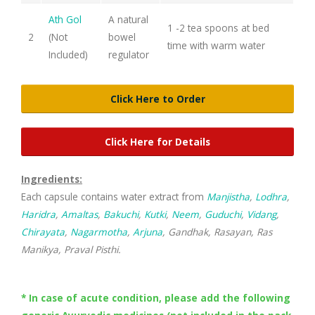
Ath Gol
A natural
1 -2 tea spoons at bed
2
(Not
bowel
time with warm water
Included)
regulator
Click Here to Order
Click Here for Details
Ingredients:
Each capsule contains water extract from
Manjistha
,
Lodhra
,
Haridra
,
Amaltas
,
Bakuchi
,
Kutki
,
Neem
,
Guduchi
,
Vidang
,
Chirayata
,
Nagarmotha
,
Arjuna
, Gandhak, Rasayan, Ras
Manikya, Praval Pisthi.
* In case of acute condition, please add the following