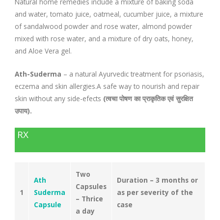
Natural home remedies include a mixture of baking soda
and water, tomato juice, oatmeal, cucumber juice, a mixture
of sandalwood powder and rose water, almond powder
mixed with rose water, and a mixture of dry oats, honey,
and Aloe Vera gel.
Ath-Suderma
– a natural Ayurvedic treatment for psoriasis,
eczema and skin allergies.A safe way to nourish and repair
skin without any side-efects
(त्वचा पोषण का प्राकृतिक एवं सुरक्षित
उपाय).
RX
Two
Ath
Duration – 3 months or
Capsules
1
Suderma
as per severity of the
– Thrice
Capsule
case
a day