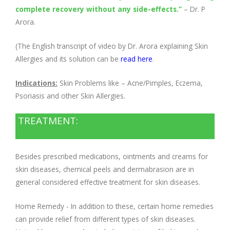
complete recovery without any side-effects.”
–
Dr. P
Arora
.
(The English transcript of video by Dr. Arora explaining Skin
Allergies and its solution can be
read here
.
Indications:
Skin Problems like – Acne/Pimples, Eczema,
Psoriasis and other Skin Allergies.
TREATMENT:
Besides prescribed medications, ointments and creams for
skin diseases, chemical peels and dermabrasion are in
general considered effective treatment for skin diseases.
Home Remedy - In addition to these, certain home remedies
can provide relief from different types of skin diseases.