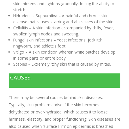
skin thickens and tightens gradually, losing the ability to
stretch.
Hidradenitis Suppurativa – A painful and chronic skin
disease that causes scarring and abscesses of the skin.
Cellulitis – A skin infection accompanied by chills, fever,
swollen lymph nodes and sweating.
Fungal skin infections – Yeast infections, jock itch,
ringworm, and athlete’s foot
Vitilgo – A skin condition wherein white patches develop
in some parts or entire body.
Scabies – Extremely itchy skin that is caused by mites.
CAUSES:
There may be several causes behind skin diseases.
Typically, skin problems arise if the skin becomes
dehydrated or over-hydrated, which causes it to loose
firmness, elasticity, and proper functioning. Skin diseases are
also caused when ‘surface film’ on epidermis is breached