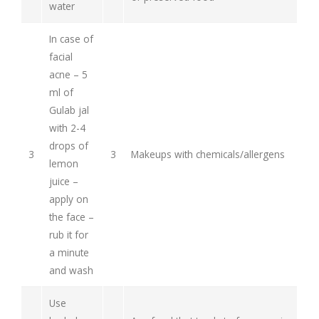
water
In case of
facial
acne – 5
ml of
Gulab jal
with 2-4
drops of
3
3
Makeups with chemicals/allergens
lemon
juice –
apply on
the face –
rub it for
a minute
and wash
Use