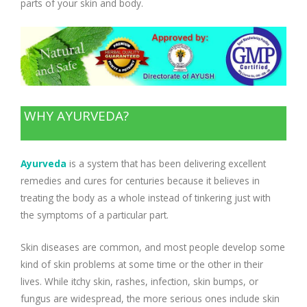
parts of your skin and body.
WHY AYURVEDA?
Ayurveda
is a system that has been delivering excellent
remedies and cures for centuries because it believes in
treating the body as a whole instead of tinkering just with
the symptoms of a particular part.
Skin diseases are common, and most people develop some
kind of skin problems at some time or the other in their
lives. While itchy skin, rashes, infection, skin bumps, or
fungus are widespread, the more serious ones include skin