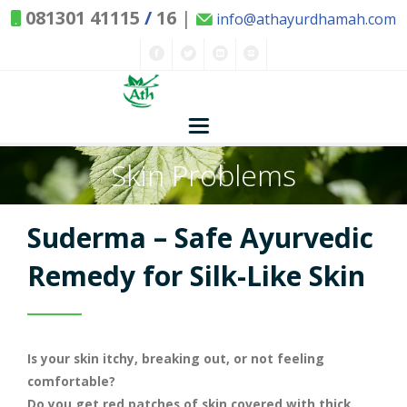
081301 41115
/
16
|
info@athayurdhamah.com
Skin Problems
Home
Concepts
Suderma – Safe Ayurvedic
Nature and Health
Remedy for Silk-Like Skin
Herbs - Treasures of Nature
Solutions
Is your skin itchy, breaking out, or not feeling
Exclusive Remedies
About Us
Kitchen Spices - as Remedies
comfortable?
Do you get red patches of skin covered with thick,