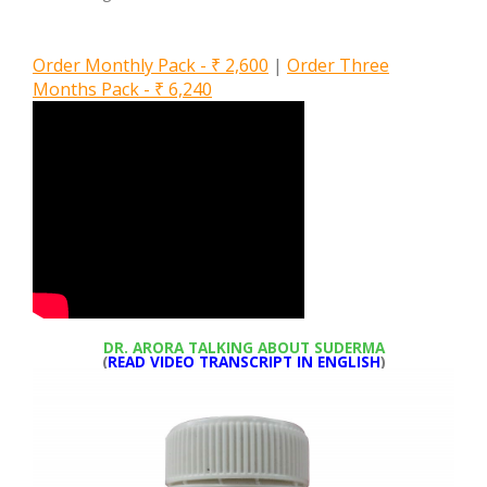
Order Monthly Pack - ₹ 2,600
|
Order Three
Months Pack - ₹ 6,240
DR. ARORA TALKING ABOUT SUDERMA
(
READ VIDEO TRANSCRIPT IN ENGLISH
)