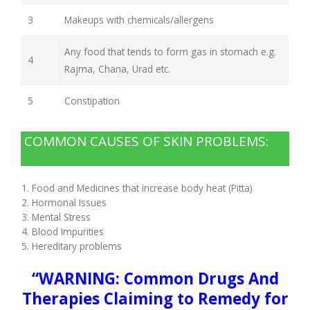
3
Makeups with chemicals/allergens
Any food that tends to form gas in stomach e.g.
4
Rajma, Chana, Urad etc.
5
Constipation
COMMON CAUSES OF SKIN PROBLEMS:
Food and Medicines that increase body heat (Pitta)
Hormonal Issues
Mental Stress
Blood Impurities
Hereditary problems
“WARNING: Common Drugs And
Therapies Claiming to Remedy for