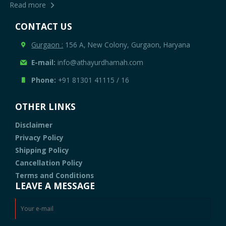
Read more
CONTACT US
Gurgaon :
156 A, New Colony, Gurgaon, Haryana
E-mail:
info@athayurdhamah.com
Phone:
+91 81301 41115
/
16
OTHER LINKS
Disclaimer
Privacy Policy
Shipping Policy
Cancellation Policy
Terms and Conditions
LEAVE A MESSAGE