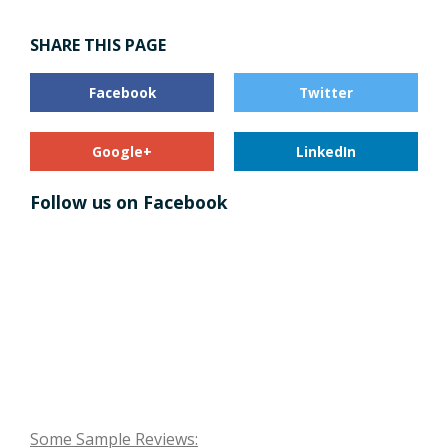
SHARE THIS PAGE
Facebook
Twitter
Google+
LinkedIn
Follow us on Facebook
Some Sample Reviews: