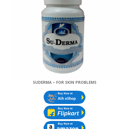
SUDERMA – FOR SKIN PROBLEMS