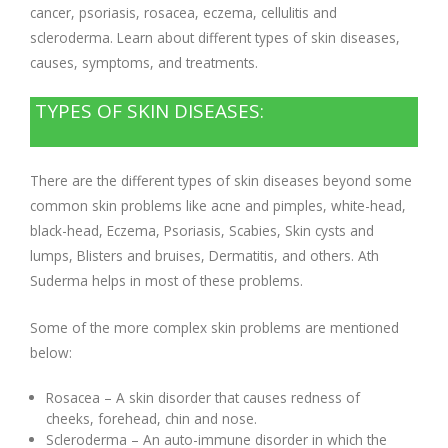
cancer, psoriasis, rosacea, eczema, cellulitis and
scleroderma. Learn about different types of skin diseases,
causes, symptoms, and treatments.
TYPES OF SKIN DISEASES:
There are the different types of skin diseases beyond some
common skin problems like acne and pimples, white-head,
black-head, Eczema, Psoriasis, Scabies, Skin cysts and
lumps, Blisters and bruises, Dermatitis, and others. Ath
Suderma helps in most of these problems.
Some of the more complex skin problems are mentioned
below:
Rosacea – A skin disorder that causes redness of
cheeks, forehead, chin and nose.
Scleroderma – An auto-immune disorder in which the