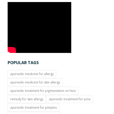
POPULAR TAGS
ayurvedic medicine for allergy
ayurvedic medicine for skin allergy
ayurvedic treatment for pigmentation on face
remedy for skin allergy
ayurvedic treatment for acne
ayurvedic treatment for pimples