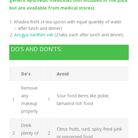
generic Ayurvedic medicines (not included in the pack
but are available from medical stores):
Khadira Risht (4 tea-spoon with equal quantity of water
– after lunch and dinner)
Arogya Vardhini vati
(2 tabs each after lunch and dinner)
DO’S AND DON’TS:
Do's
Avoid
Remove
any
Sour food items like pickle,
1
1
makeup
tamarind rich food
properly
Drink
Citrus fruits, curd, spicy-fried-junk
2
plenty of
2
or preserved food