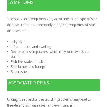
SYMPTOMS:
The signs and symptoms vary according to the type of skin
disease. The most commonly reported symptoms of skin
diseases are:
Itchy skin
Inflammation and swelling
Red or pink skin patches, which may or may not be
painful
Fish-like scales on skin
Skin lumps and bumps
Skin rashes
ASSOCIATED RISKS:
Undiagnosed and untreated skin problems may lead to
threatening skin diseases, and even cancer.