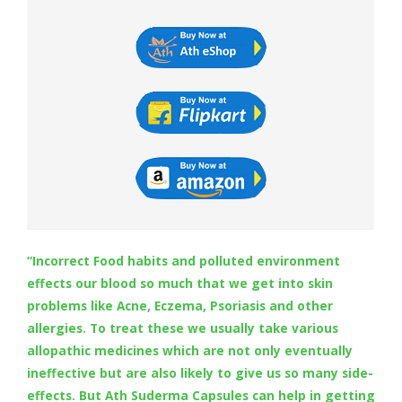
Digestion Issues
Respiratory Problems
Pain Management
Skin Allergies
Infertility Problems
“Incorrect Food habits and polluted environment
effects our blood so much that we get into skin
Other Health Issues
problems like Acne, Eczema, Psoriasis and other
allergies. To treat these we usually take various
allopathic medicines which are not only eventually
ineffective but are also likely to give us so many side-
effects. But Ath Suderma Capsules can help in getting