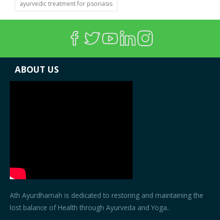
ayurvedic treatment for psoriasis
ABOUT US
Ath Ayurdhamah is dedicated to restoring and maintaining the
lost balance of Health through Ayurveda and Yoga..