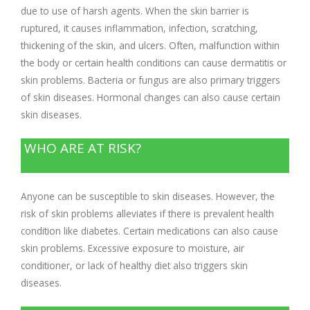
due to use of harsh agents. When the skin barrier is
ruptured, it causes inflammation, infection, scratching,
thickening of the skin, and ulcers. Often, malfunction within
the body or certain health conditions can cause dermatitis or
skin problems. Bacteria or fungus are also primary triggers
of skin diseases. Hormonal changes can also cause certain
skin diseases.
WHO ARE AT RISK?
Anyone can be susceptible to skin diseases. However, the
risk of skin problems alleviates if there is prevalent health
condition like diabetes. Certain medications can also cause
skin problems. Excessive exposure to moisture, air
conditioner, or lack of healthy diet also triggers skin
diseases.