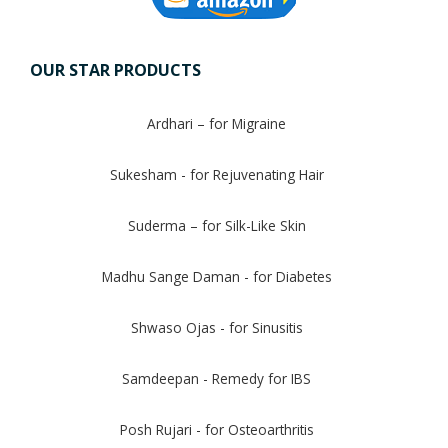
OUR STAR PRODUCTS
Ardhari – for Migraine
Sukesham - for Rejuvenating Hair
Suderma – for Silk-Like Skin
Madhu Sange Daman - for Diabetes
Shwaso Ojas - for Sinusitis
Samdeepan - Remedy for IBS
Posh Rujari - for Osteoarthritis