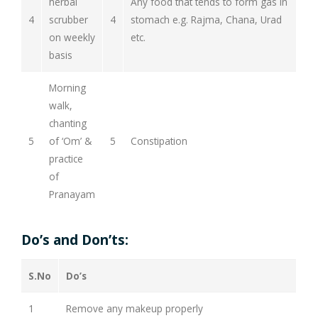
herbal
Any food that tends to form gas in
4
scrubber
4
stomach e.g. Rajma, Chana, Urad
on weekly
etc.
basis
Morning
walk,
chanting
5
of ‘Om’ &
5
Constipation
practice
of
Pranayam
Do’s and Don’ts:
S.No
Do’s
1
Remove any makeup properly