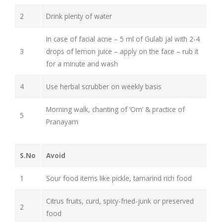
2
Drink plenty of water
In case of facial acne – 5 ml of Gulab jal with 2-4
3
drops of lemon juice – apply on the face – rub it
for a minute and wash
4
Use herbal scrubber on weekly basis
Morning walk, chanting of ‘Om’ & practice of
5
Pranayam
S.No
Avoid
1
Sour food items like pickle, tamarind rich food
Citrus fruits, curd, spicy-fried-junk or preserved
2
food