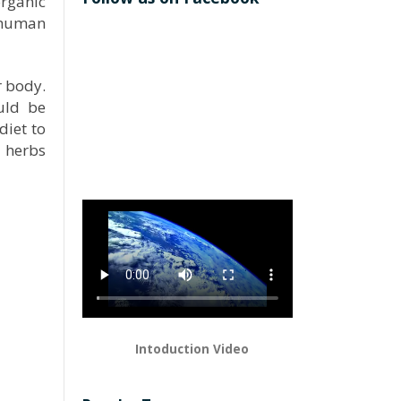
organic
n human
r body.
uld be
diet to
 herbs
Intoduction Video