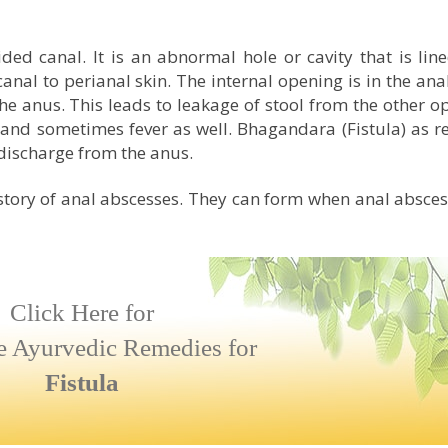
sided canal. It is an abnormal hole or cavity that is lin
anal to perianal skin. The internal opening is in the ana
the anus. This leads to leakage of stool from the other o
 and sometimes fever as well. Bhagandara (Fistula) as r
ischarge from the anus.
story of anal abscesses. They can form when anal absce
Click Here for
e Ayurvedic Remedies for
Fistula