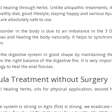
 healing through herbs. Unlike allopathic treatments, it
althy diet, good lifestyle, staying happy and various Ay
are absolutely safe to use.
disorder in the body is due to an imbalance in the 3 
s and healing the body naturally. It helps to synchron
gm.
the digestive system in good shape by maintaining the
 the right balance of the digestive fire. It is very impor
gy to heal the anal fistulas.
tula Treatment without Surgery
healing herbs, oils for physical application, wound h
 system is strong or Agni (fire) is strong, we eradicate