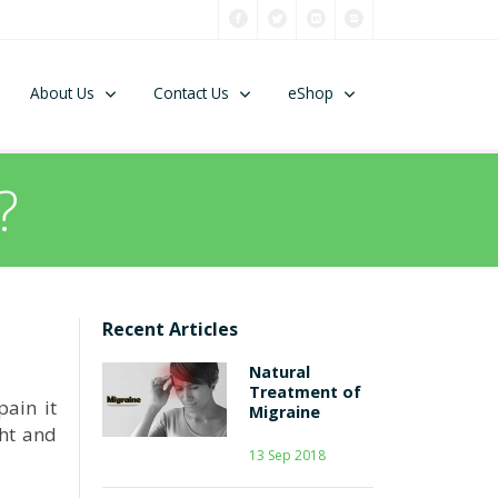
About Us
Contact Us
eShop
?
Recent Articles
Natural
Treatment of
pain it
Migraine
ght and
13 Sep 2018