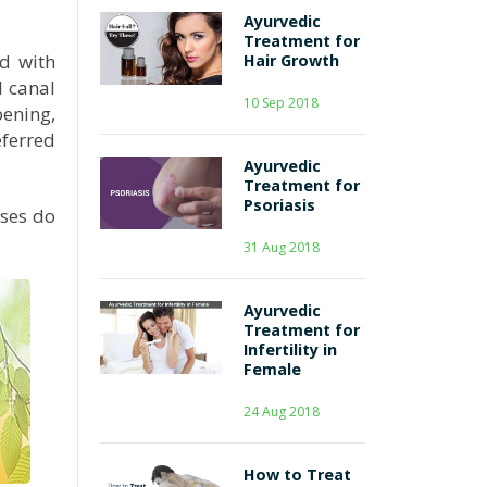
Ayurvedic
Treatment for
ed with
Hair Growth
l canal
10 Sep 2018
pening,
eferred
Ayurvedic
Treatment for
Psoriasis
sses do
31 Aug 2018
Ayurvedic
Treatment for
Infertility in
Female
24 Aug 2018
How to Treat