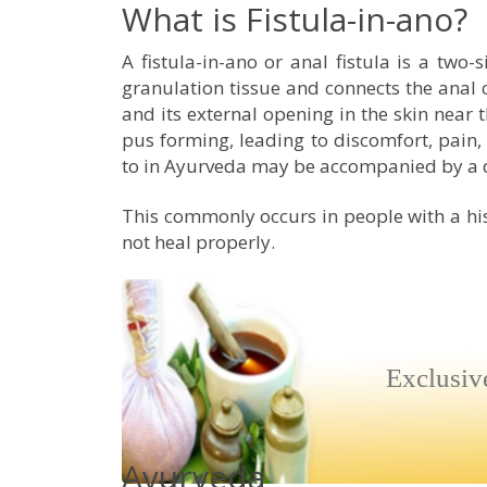
What is Fistula-in-ano?
A fistula-in-ano or anal fistula is a two-
granulation tissue and connects the anal c
and its external opening in the skin near 
pus forming, leading to discomfort, pain,
to in Ayurveda may be accompanied by a d
This commonly occurs in people with a hi
not heal properly.
Exclusiv
Ayurveda