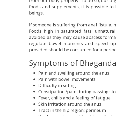
from our body properly. To do so, our diges
foods and supplements, it is possible to
beings.
If someone is suffering from anal fistula, 
Foods high in saturated fats, unnatura
avoided as they may cause abscess formati
regulate bowel moments and speed up t
provided should be consumed for a period o
Symptoms of Bhagandar 
Pain and swelling around the anus
Pain with bowel movements
Difficulty in sitting
Constipation /pain during passing sto
Fever, chills and a feeling of fatigue
Skin irritation around the anus
Tract in the hip region; perineum