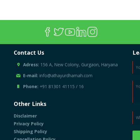
Contact Us
Le
Adress:
156 A, New Colony, Gurgaon, Haryana
E-mail:
info@athayurdhamah.com
Phone:
+91 81301 41115
/
16
Other Links
Disclaimer
Privacy Policy
Shipping Policy
Cancellation Policy