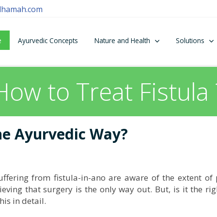
dhamah.com
e
Ayurvedic Concepts
Nature and Health
Solutions
How to Treat Fistula 
the Ayurvedic Way?
fering from fistula-in-ano are aware of the extent of 
ieving that surgery is the only way out. But, is it the ri
his in detail.