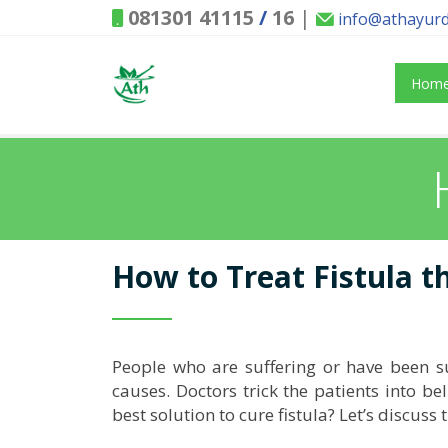
081301 41115
/
16
|
info@athayur
Hom
How to Treat Fistula 
People who are suffering or have been suf
causes. Doctors trick the patients into bel
best solution to cure fistula? Let’s discuss t