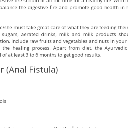
tive fire should fit all the time for a healthy life. With 
 balance the digestive fire and promote good health i
he/she must take great care of what they are feeding thei
l sugars, aerated drinks, milk and milk products sho
on. Include raw fruits and vegetables and nuts in your 
he healing process. Apart from diet, the Ayurvedic
f at least 3 to 6 months to get good results.
(Anal Fistula)
ols