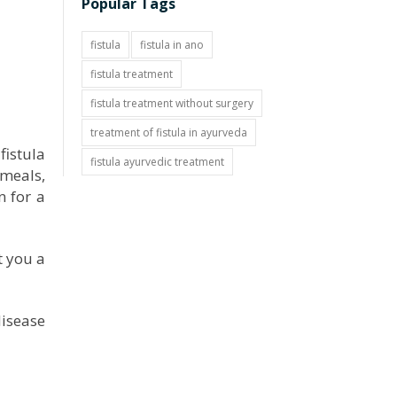
Popular Tags
fistula
fistula in ano
fistula treatment
fistula treatment without surgery
treatment of fistula in ayurveda
fistula
fistula ayurvedic treatment
 meals,
n for a
t you a
disease