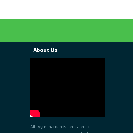
About Us
Ath Ayurdhamah is dedicated to