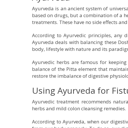
Ayurveda is an ancient system of universal
based on drugs, but a combination of a he
treatments. These have no side effects and 
According to Ayurvedic principles, any 
Ayurveda deals with balancing these Dosha
body, lifestyle with nature and its paradi
Ayurvedic herbs are famous for keeping 
balance of the Pitta element that maintains
restore the imbalance of digestive physiolo
Using Ayurveda for Fis
Ayurvedic treatment recommends natural 
herbs and mild colon cleansing remedies.
According to Ayurveda, when our digestive