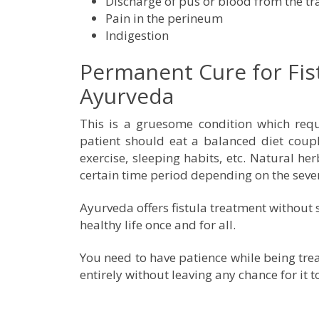
Discharge of pus or blood from the tra
Pain in the perineum
Indigestion
Permanent Cure for Fis
Ayurveda
This is a gruesome condition which requi
patient should eat a balanced diet coupl
exercise, sleeping habits, etc. Natural he
certain time period depending on the sever
Ayurveda offers fistula treatment without 
healthy life once and for all.
You need to have patience while being tre
entirely without leaving any chance for it t