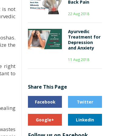
Back Pain
 is not
22 Aug 2018
urvedic
Ayurvedic
Doshas.
Treatment for
Depression
ize the
and Anxiety
11 Aug 2018
 right
tant to
Share This Page
Facebook
Twitter
ealing
Google+
LinkedIn
 wastes
Follow us on Facebook