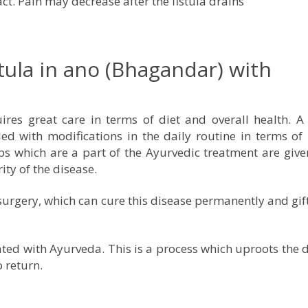
ct. Pain may decrease after the fistula drains
tula in ano (Bhagandar) with
res great care in terms of diet and overall health. A 
ed with modifications in the daily routine in terms of
rbs which are a part of the Ayurvedic treatment are give
ity of the disease.
surgery, which can cure this disease permanently and gif
ated with Ayurveda. This is a process which uproots the 
o return.