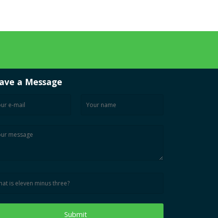
ave a Message
Submit